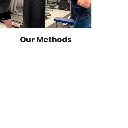
Our Methods
Postural Correction
Discover the transformative
power of good posture with our
personalised coaching. Our
experts educate and guide
clients to develop awareness
and alignment in everyday
movement.