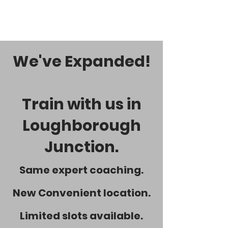
We've Expanded!
Train with us in
Loughborough
Junction.
Same expert coaching.
New Convenient location.
Limited slots available.