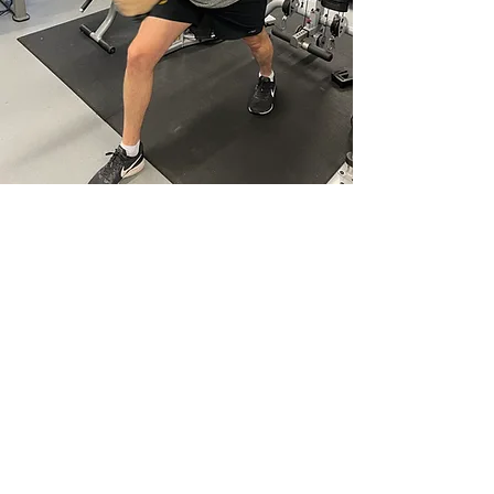
Welcome to Collective
Motion