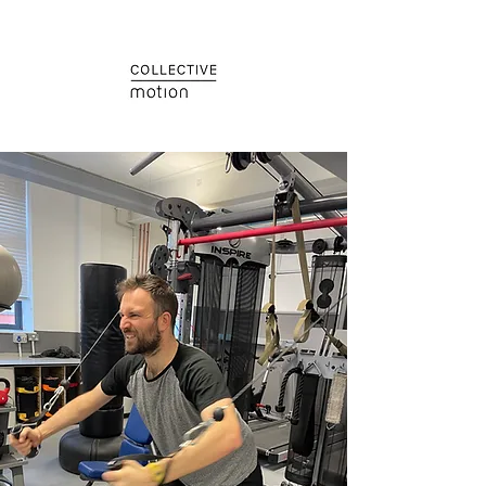
Train
Collectively.
Mind.Body.Spirit