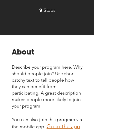
9
9 Steps
Steps
About
Describe your program here. Why
should people join? Use short
catchy text to tell people how
they can benefit from
participating. A great description
makes people more likely to join
your program.
You can also join this program via
Go to the app
the mobile app.