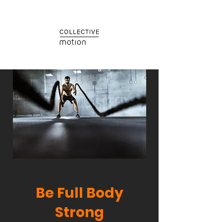
Be Full Body
Strong