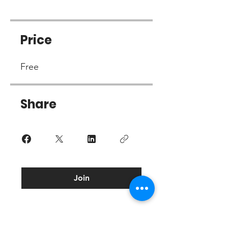
Price
Free
Share
Join