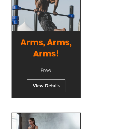
Arms, Arms,
Arms!
Free
View Details