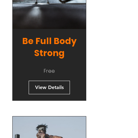
Be Full Body
Strong
Free
View Details