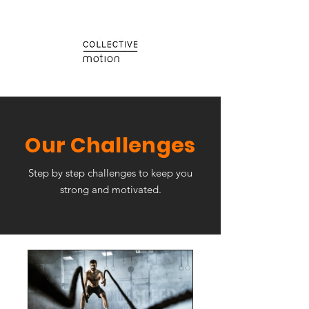
Our Challenges
Step by step challenges to keep you
strong and motivated.