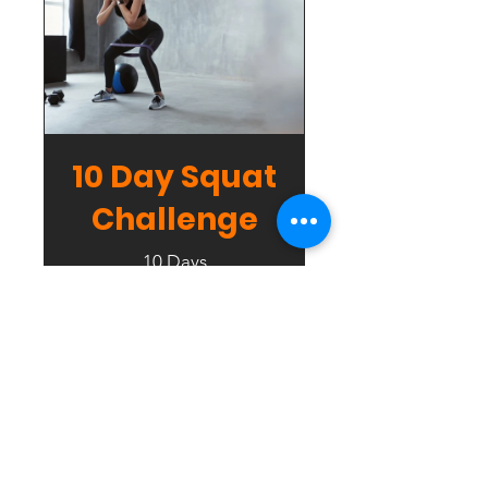
10 Day Squat
Challenge
10 Days
Free
View Details
Contact Us